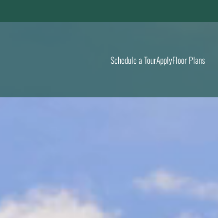
LE VERSION OF THIS SITE AVAILABLE. CLICK
Schedule a Tour
Apply
Floor Plans