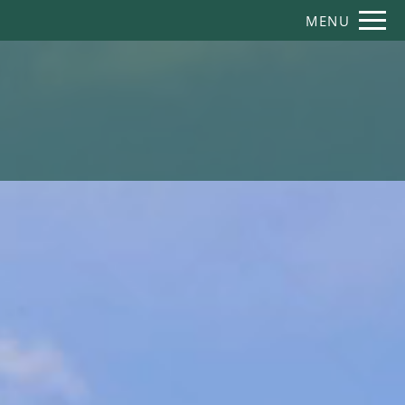
Remove this option from view
MENU
 HERE TO VIEW.